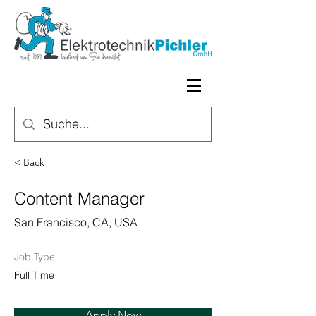
< Back
Content Manager
San Francisco, CA, USA
Job Type
Full Time
Apply Now