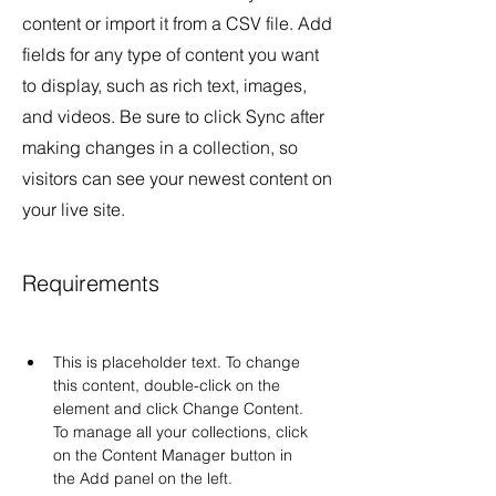
content or import it from a CSV file. Add
fields for any type of content you want
to display, such as rich text, images,
and videos. Be sure to click Sync after
making changes in a collection, so
visitors can see your newest content on
your live site.
Requirements
This is placeholder text. To change 
this content, double-click on the 
element and click Change Content. 
To manage all your collections, click 
on the Content Manager button in 