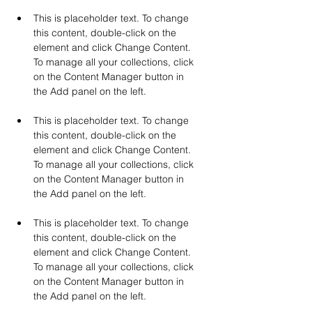
This is placeholder text. To change 
this content, double-click on the 
element and click Change Content. 
To manage all your collections, click 
on the Content Manager button in 
This is placeholder text. To change 
this content, double-click on the 
element and click Change Content. 
To manage all your collections, click 
on the Content Manager button in 
This is placeholder text. To change 
this content, double-click on the 
element and click Change Content. 
To manage all your collections, click 
on the Content Manager button in 
the Add panel on the left.