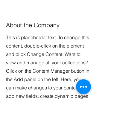
About the Company
This is placeholder text. To change this
content, double-click on the element
and click Change Content. Want to
view and manage all your collections?
Click on the Content Manager button in
the Add panel on the left. Here, you
can make changes to your content,
add new fields, create dynamic pages
and more. You can create as many
collections as you need.
Your collection is already set up for you