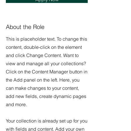
About the Role
This is placeholder text. To change this
content, double-click on the element
and click Change Content. Want to
view and manage all your collections?
Click on the Content Manager button in
the Add panel on the left. Here, you
can make changes to your content,
add new fields, create dynamic pages
and more.
Your collection is already set up for you
with fields and content. Add your own